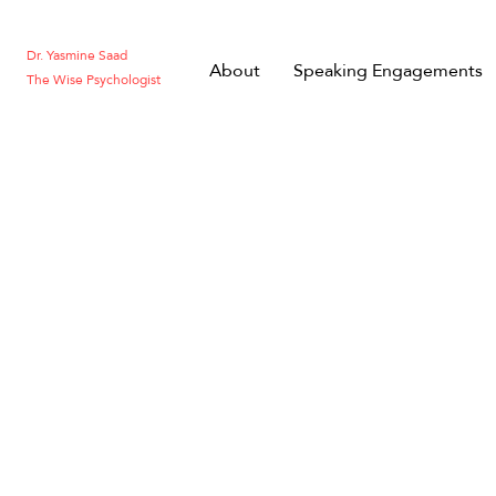
Dr. Yasmine Saad
About
Speaking Engagements
The Wise Psychologist