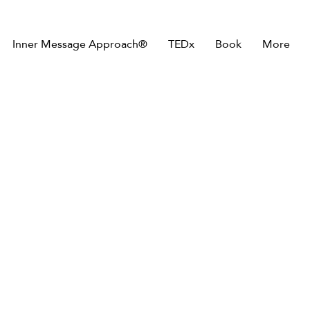
Inner Message Approach®
TEDx
Book
More