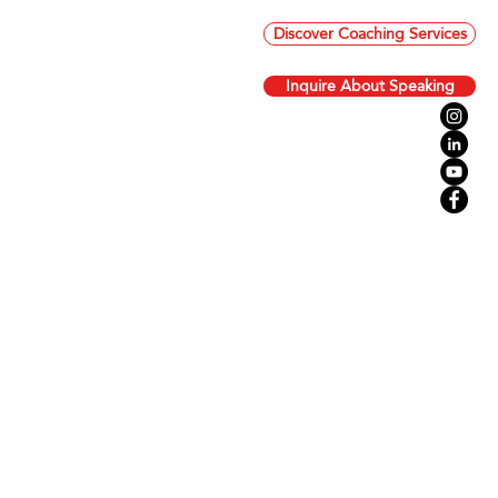
Discover Coaching Services
Inquire About Speaking