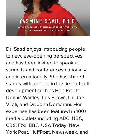
Dr. Saad enjoys introducing people
to new, eye-opening perspectives
and has been invited to speak at
summits and conferences nationally
and internationally. She has shared
stages with leaders in the field of self
development such as Bob Proctor,
Dennis Waitley, Les Brown, Dr. Joe
Vitali, and Dr. John Demartini. Her
expertise has been featured in 100+
media outlets including ABC, NBC,
CBS, Fox, BBC, USA Today, New
York Post, HuffPost, Newsweek, and