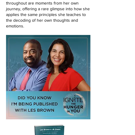
throughout are moments from her own
journey, offering a rare glimpse into how she
applies the same principles she teaches to
the decoding of her own thoughts and
emotions.