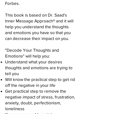
Forbes.
This book is based on Dr. Saad's
Inner Message Approach® and it will
help you understand the thoughts
and emotions you have so that you
can decrease their impact on you. ​
"Decode Your Thoughts and
Emotions" will help you:
Understand what your desires
thoughts and emotions are trying to
tell you
Will know the practical step to get rid
off the negative in your life
Get practical step to remove the
negative impact of stress, frustration,
anxiety, doubt, perfectionism,
loneliness