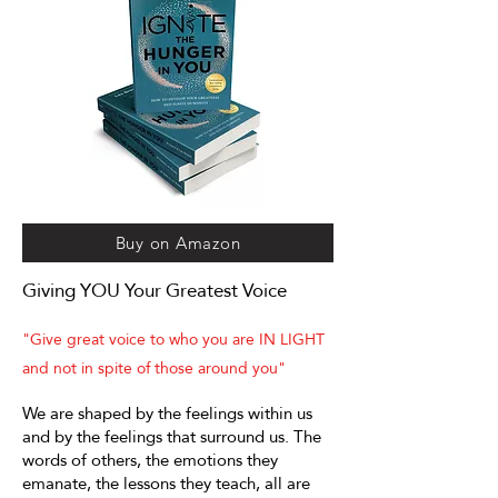
Buy on Amazon
Giving YOU Your Greatest Voice
"Give great voice to who you are IN LIGHT
and not in spite of those around you"
We are shaped by the feelings within us
and by the feelings that surround us. The
words of others, the emotions they
emanate, the lessons they teach, all are