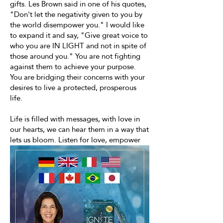
gifts. Les Brown said in one of his quotes,
"Don't let the negativity given to you by
the world disempower you." I would like
to expand it and say, "Give great voice to
who you are IN LIGHT and not in spite of
those around you." You are not fighting
against them to achieve your purpose.
You are bridging their concerns with your
desires to live a protected, prosperous
life.
Life is filled with messages, with love in
our hearts, we can hear them in a way that
lets us bloom. Listen for love, empower
yourself, and unleash your potential!