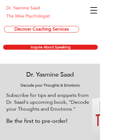
Dr. Yasmine Saad
The Wise Psychologist
Discover Coaching Services
Inquire About Speaking
Dr. Yasmine Saad
Decode your Thoughts & Emotions
Subscribe for tips and snippets from
Dr. Saad's upcoming book, "Decode
your Thoughts and Emotions."
Be the first to pre-order!