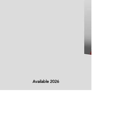
Available 2026