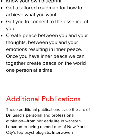
Know your own blueprint
Get a tailored roadmap for how to
achieve what you want
Get you to connect to the essence of
you
Create peace between you and your
thoughts, between you and your
emotions resulting in inner peace.
Once you have inner peace we can
together create peace on the world
one person at a time
Additional Publications
These additional publications trace the arc of
Dr. Saad’s personal and professional
evolution—from her early life in war-torn
Lebanon to being named one of New York
City’s top psychologists. Interwoven