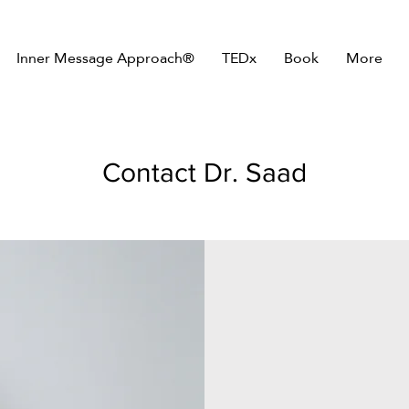
Inner Message Approach®
TEDx
Book
More
Contact Dr. Saad