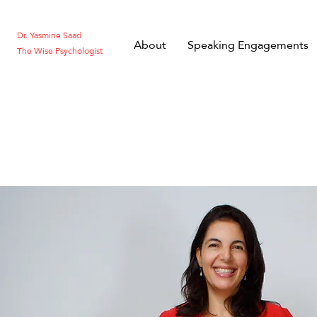
Dr. Yasmine Saad
About
Speaking Engagements
The Wise Psychologist