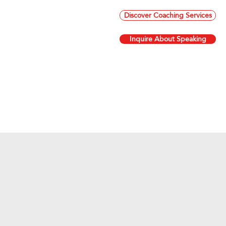
Discover Coaching Services
Inquire About Speaking